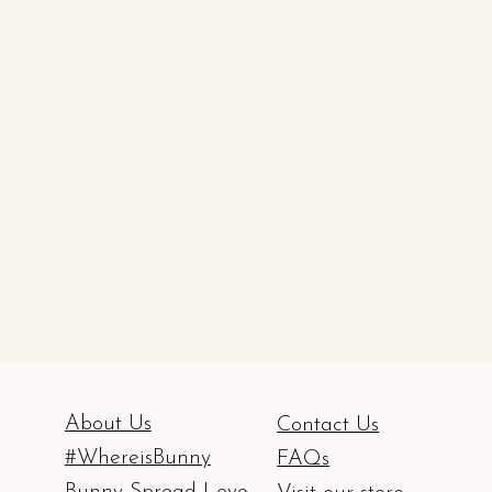
About Us
Contact Us
#WhereisBunny
FAQs