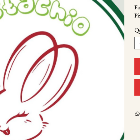
Fa
Pi
Qu