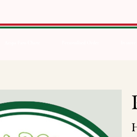
Aespa Fans Chant
Personalised Order
In-store
Pric