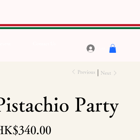
 event
Contact Us
Log In
Previous
Next
Pistachio Party
e
HK$340.00