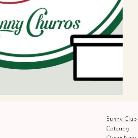
Bunny Club
Catering