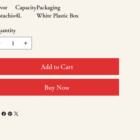
vor
Capacity
Packaging
stachio
4L
White Plastic Box
antity
Add to Cart
Buy Now