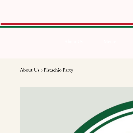
About Us
Menus
About Us
>
Pistachio Party