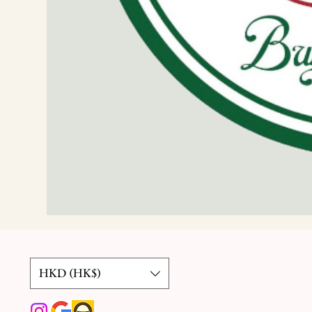
HKD (HK$)