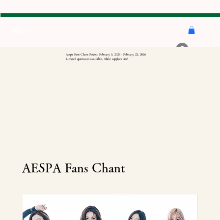
Menu
Log In
Aespa Fans Chant Period: February 5, 2026 - February 22, 2026
Limited quantities available, while supplies last!
AESPA Fans Chant