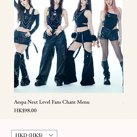
Aespa Next Level Fans Chant Menu
Aespa
Price
Price
HK$98.00
HK$5
HKD (HK$)